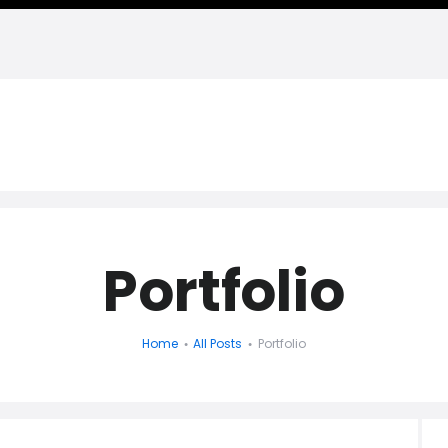
HADI NAGHAVIPOUR, PH.D. -
Personal Website
Portfolio
Home
All Posts
Portfolio