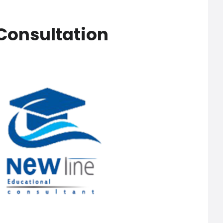
Consultation