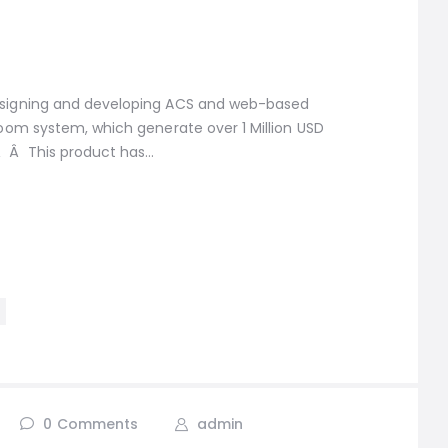
designing and developing ACS and web-based
Bloom system, which generate over 1 Million USD
 Â This product has…
0
Comments
admin