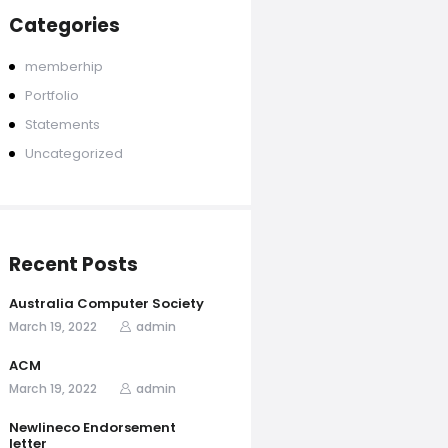
Categories
memberhip
Portfolio
Statements
Uncategorized
Recent Posts
Australia Computer Society
March 19, 2022
admin
ACM
March 19, 2022
admin
Newlineco Endorsement
letter