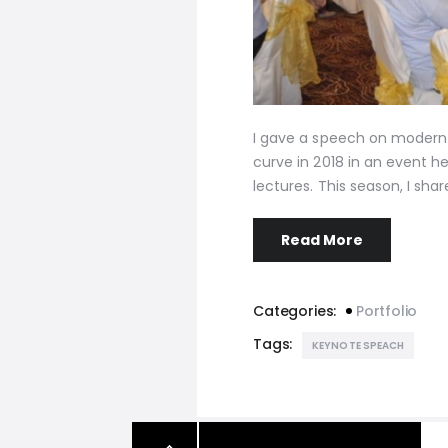
I gave a speech on modern 
curve in 2018 in an event 
lectures. This season, I sh
Read More
Categories:
Portfolio
Tags:
KEYNOTE SPEACH