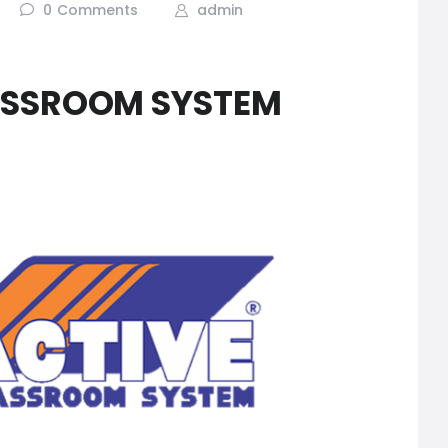
0
Comments
admin
ASSROOM SYSTEM