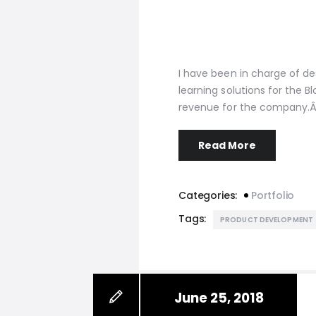
I have been in charge of 
learning solutions for the 
revenue for the company.Â
Read More
Categories:
Portfolio
Tags:
PRODUCT DEVELOPMENT
June 25, 2018