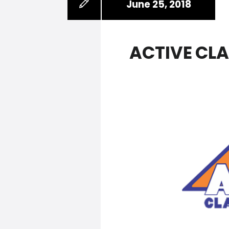
June 25, 2018
ACTIVE CL