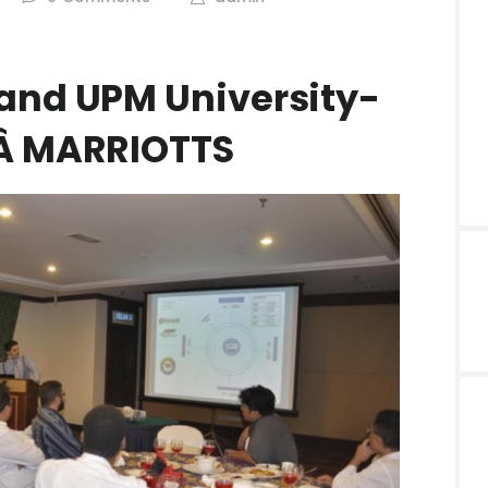
and UPM University-
WÂ MARRIOTTS