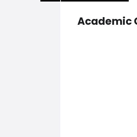
Academic 