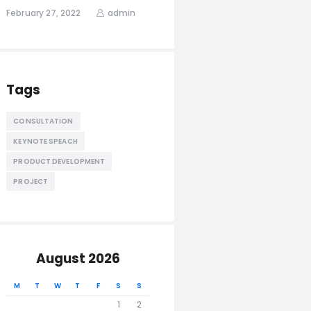
February 27, 2022
admin
Tags
CONSULTATION
KEYNOTE SPEACH
PRODUCT DEVELOPMENT
PROJECT
August 2026
M
T
W
T
F
S
S
1
2