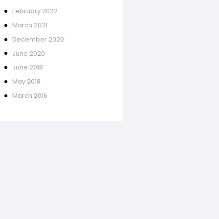
February
2022
March
2021
December
2020
June
2020
June
2018
May
2018
March
2016