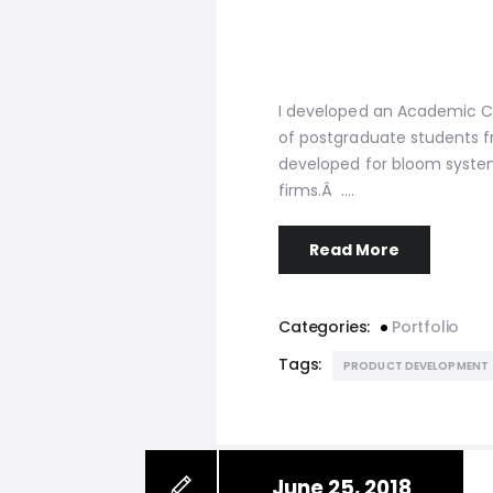
I developed an Academic C
of postgraduate students f
developed for bloom syste
firms.Â .…
Read More
Categories:
Portfolio
Tags:
PRODUCT DEVELOPMENT
June 25, 2018