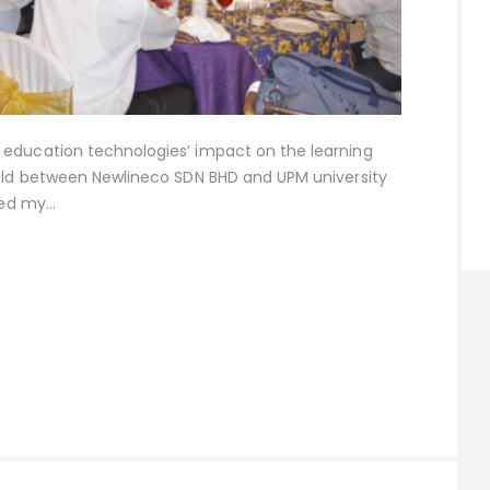
education technologies’ impact on the learning
held between Newlineco SDN BHD and UPM university
ared my…