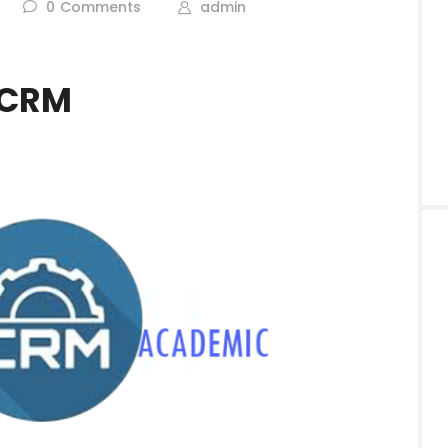
0
Comments
admin
 CRM