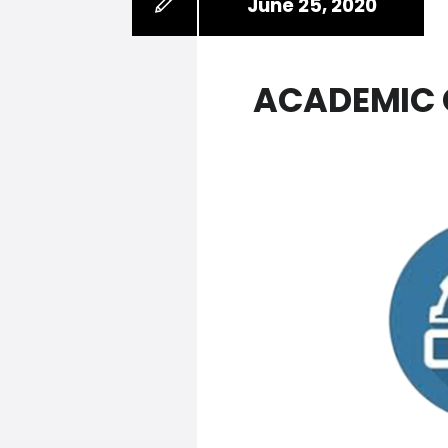
June 25, 2020
ACADEMIC