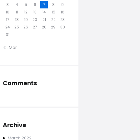
3
4
5
6
7
8
9
10
11
12
13
14
15
16
17
18
19
20
21
22
23
24
25
26
27
28
29
30
31
« Mar
Comments
Archive
March
2022