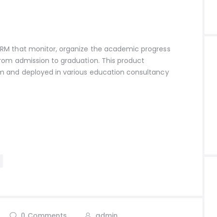
RM that monitor, organize the academic progress
rom admission to graduation. This product
m and deployed in various education consultancy
0
Comments
admin