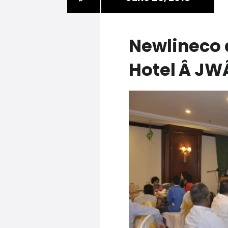
Newlineco 
Hotel Â J