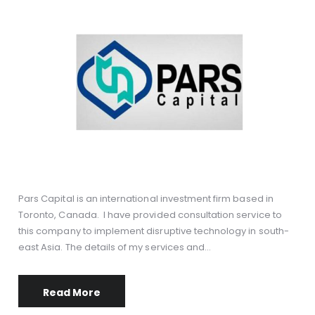
Pars Capital is an international investment firm based in
Toronto, Canada. I have provided consultation service to
this company to implement disruptive technology in south-
east Asia. The details of my services and…
Read More