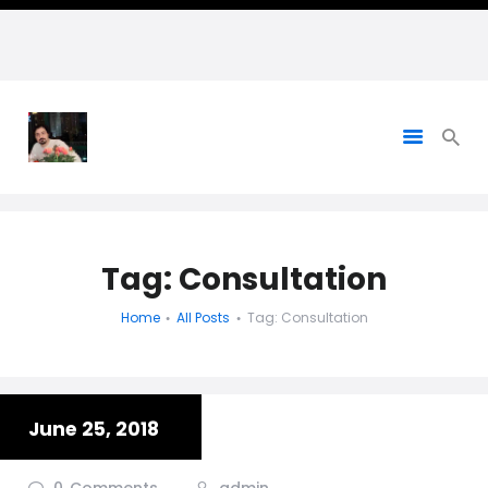
HADI NAGHAVIPOUR, PH.D. -
Personal Website
Tag: Consultation
Home
All Posts
Tag: Consultation
June 25, 2018