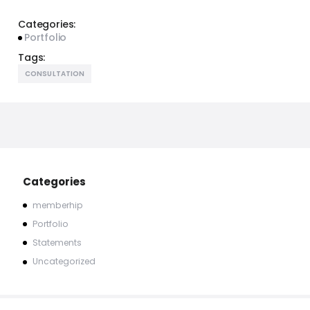
Categories:
Portfolio
Tags:
CONSULTATION
Categories
memberhip
Portfolio
Statements
Uncategorized