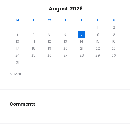
August 2026
M
T
W
T
F
S
S
1
2
3
4
5
6
7
8
9
10
11
12
13
14
15
16
17
18
19
20
21
22
23
24
25
26
27
28
29
30
31
« Mar
Comments