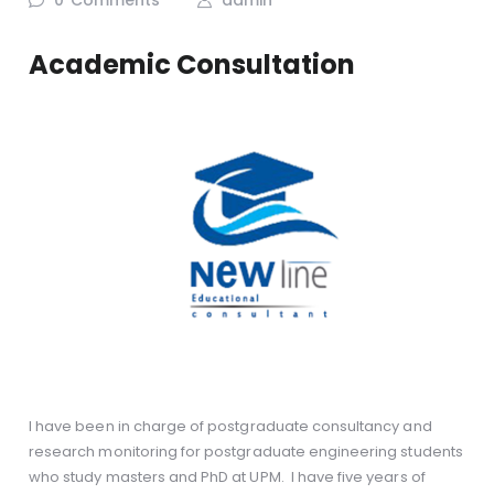
0
Comments
admin
Academic Consultation
I have been in charge of postgraduate consultancy and
research monitoring for postgraduate engineering students
who study masters and PhD at UPM. I have five years of