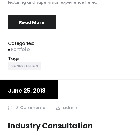
lecturing and supervision experience here…
Read More
Categories:
Portfolio
Tags:
CONSULTATION
June 25, 2018
0
Comments
admin
Industry Consultation