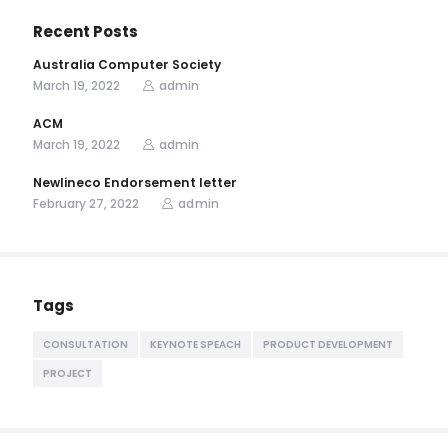
Recent Posts
Australia Computer Society
March 19, 2022
admin
ACM
March 19, 2022
admin
Newlineco Endorsement letter
February 27, 2022
admin
Tags
CONSULTATION
KEYNOTE SPEACH
PRODUCT DEVELOPMENT
PROJECT